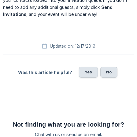
your contacts loaded into your invitation queue. If you don't
need to add any additional guests, simply click
Send 
Invitations
, and your event will be under way!
Updated on: 12/17/2019
Yes
No
Was this article helpful?
Not finding what you are looking for?
Chat with us or send us an email.