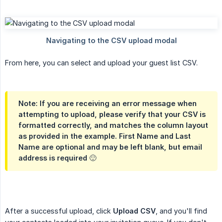
From here, you can select and upload your guest list CSV.
Note: If you are receiving an error message when
attempting to upload, please verify that your CSV is
formatted correctly, and matches the column layout
as provided in the example. First Name and Last
Name are optional and may be left blank, but email
address is required 🙂
After a successful upload, click
Upload CSV
, and you'll find