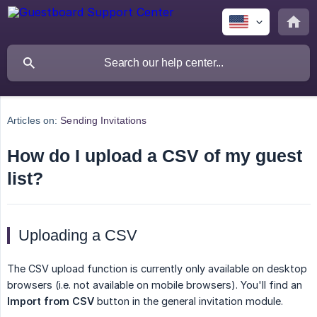
Articles on:
Sending Invitations
How do I upload a CSV of my guest
list?
Uploading a CSV
The CSV upload function is currently only available on desktop
browsers (i.e. not available on mobile browsers). You'll find an
Import from CSV
button in the general invitation module.